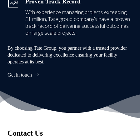
Proven Track Record
With experience managing projects exceeding
£1 million,
Tate group company’s have a proven
track record of delivering successful outcomes
on large scale projects.
By choosing Tate Group, you partner with a trusted provider
dedicated to delivering excellence ensuring your facility
operates at its best.
Get in touch
Contact Us