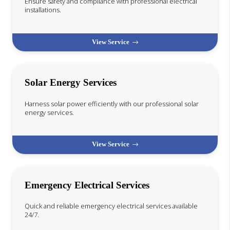
Ensure safety and compliance with professional electrical
installations.
View Service
Solar Energy Services
Harness solar power efficiently with our professional solar
energy services.
View Service
Emergency Electrical Services
Quick and reliable emergency electrical services available
24/7.