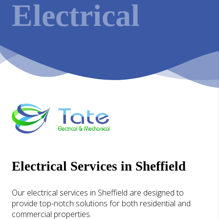
Electrical
Electrical Services in Sheffield
Our electrical services in Sheffield are designed to
provide top-notch solutions for both residential and
commercial properties.