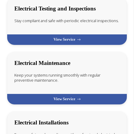
Electrical Testing and Inspections
Stay compliant and safe with periodic electrical inspections.
View Service
Electrical Maintenance
Keep your systems running smoothly with regular
preventive maintenance.
View Service
Electrical Installations