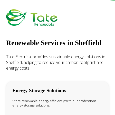
Renewable Services in Sheffield
Tate Electrical provides sustainable energy solutions in
Sheffield, helping to reduce your carbon footprint and
energy costs.
Energy Storage Solutions
Store renewable energy efficiently with our professional
energy storage solutions.