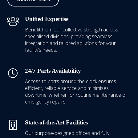
Unified Expertise
Benefit from our collective strength across
specialised divisions, providing seamless
integration and tailored solutions for your
facility’s needs.
24/7 Parts Availability
Access to parts around the clock ensures
efficient, reliable service and minimises
downtime, whether for routine maintenance or
emergency repairs.
State-of-the-Art Facilities
Our purpose-designed offices and fully