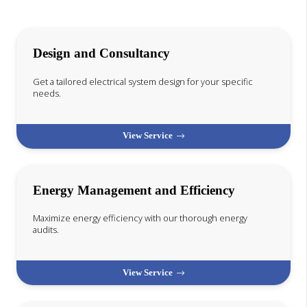
Design and Consultancy
Get a tailored electrical system design for your specific
needs.
View Service
Energy Management and Efficiency
Maximize energy efficiency with our thorough energy
audits.
View Service