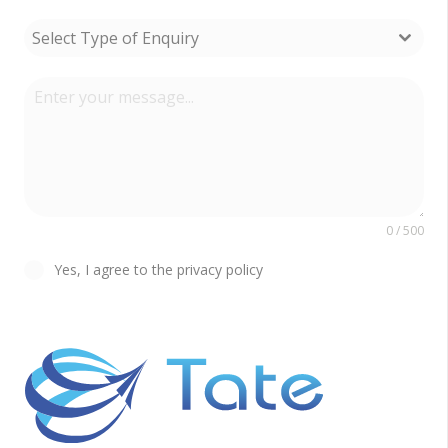
Select Type of Enquiry
0 / 500
Yes, I agree to the privacy policy