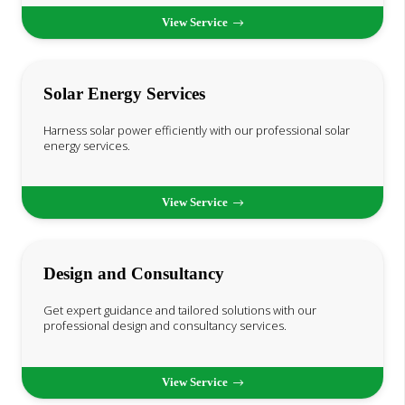
View Service
Solar Energy Services
Harness solar power efficiently with our professional solar
energy services.
View Service
Design and Consultancy
Get expert guidance and tailored solutions with our
professional design and consultancy services.
View Service