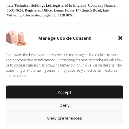
Tate Technical Holdings Ltd, registered in England, Company Number
15314624. Registered Office: Demar House 14 Church Road, East
Wittering, Chichester, England, PO20 8PS.
Useful Info
Our Brands
Manage Cookie Consent
About Us
Tate Electrical
Sustainability
Tate Technical
To provide the best experiences, we use technologies like cookies to store
and/or access device information. Consenting to these technologies will allow
Careers
us to process data such as browsing behaviour or unique IDs on this site. Not
Accreditations
consenting or withdrawing consent, may adversely affect certain features
Contact
and functions.
Legal
Accept
Privacy Policy
Deny
Terms & Conditions
Cookie Policy
View preferences