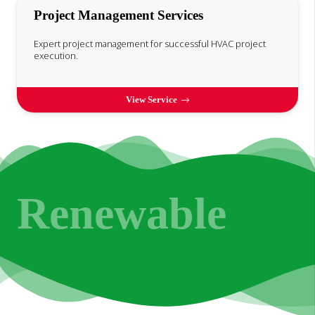
Project Management Services
Expert project management for successful HVAC project
execution.
View Service
Renewable