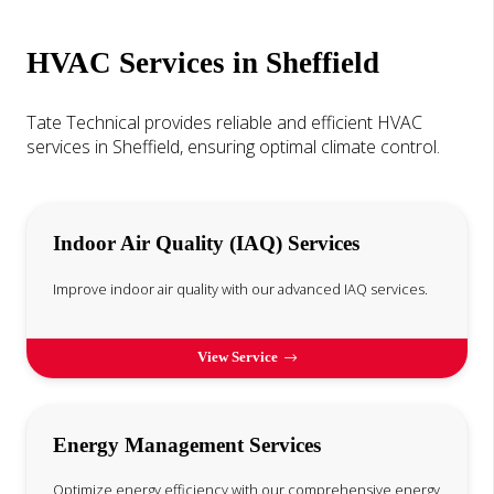
HVAC Services in Sheffield
Tate Technical provides reliable and efficient HVAC
services in Sheffield, ensuring optimal climate control.
Indoor Air Quality (IAQ) Services
Improve indoor air quality with our advanced IAQ services.
View Service
Energy Management Services
Optimize energy efficiency with our comprehensive energy