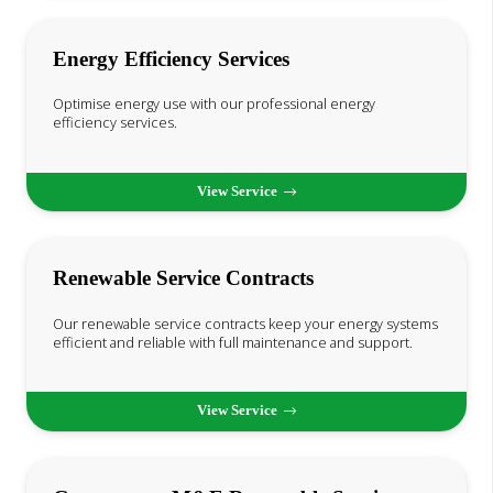
Energy Efficiency Services
Optimise energy use with our professional energy
efficiency services.
View Service
Renewable Service Contracts
Our renewable service contracts keep your energy systems
efficient and reliable with full maintenance and support.
View Service