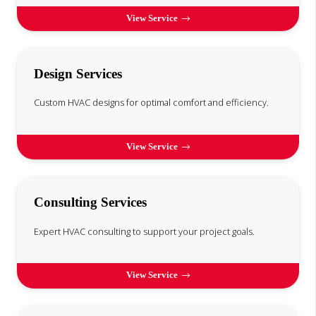
View Service
Design Services
Custom HVAC designs for optimal comfort and efficiency.
View Service
Consulting Services
Expert HVAC consulting to support your project goals.
View Service