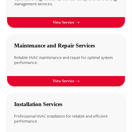
management services.
View Service
Maintenance and Repair Services
Reliable HVAC maintenance and repair for optimal system
performance.
View Service
Installation Services
Professional HVAC installation for reliable and efficient
performance.