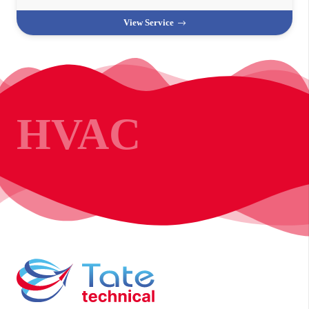
View Service
HVAC