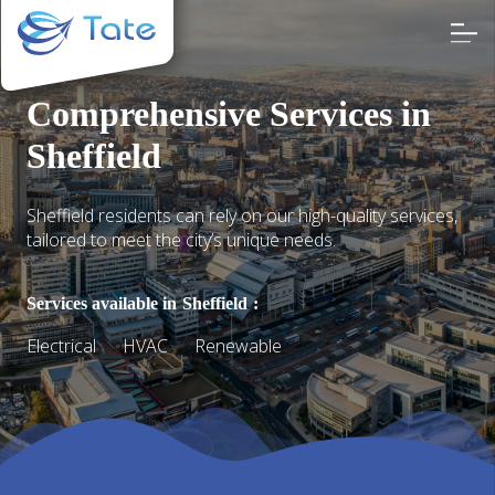
Comprehensive Services in
Sheffield
Sheffield residents can rely on our high-quality services,
tailored to meet the city’s unique needs.
Services available in
Sheffield
:
Electrical
HVAC
Renewable