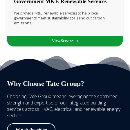
Government M&E Renewable Services
We provide M&E renewable services to help local
governments meet sustainability goals and cut carbon
emissions.
View Service
Why Choose Tate Group?
Choosing Tate Group means leveraging the combined
strength and expertise of our integrated building
services across HVAC, electrical, and renewable energy
sectors.
Watch the video