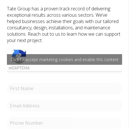
Tate Group has a proven track record of delivering
exceptional results across various sectors. We’ve
helped businesses achieve their goals with our tailored
consultancy, design, installations, and maintenance
solutions. Reach out to us to learn how we can support
your next project.
Click to accept marketing cookies and enable this content