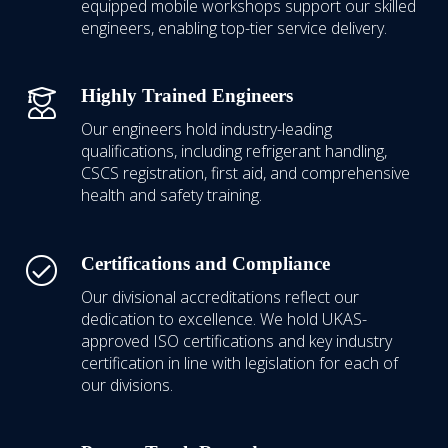
equipped mobile workshops support our skilled
engineers, enabling top-tier service delivery.
Highly Trained Engineers
Our engineers hold industry-leading
qualifications, including refrigerant handling,
CSCS registration, first aid, and comprehensive
health and safety training.
Certifications and Compliance
Our divisional accreditations reflect our
dedication to excellence.
We hold UKAS-
approved ISO certifications
and key industry
certification in line with legislation for each of
our divisions.