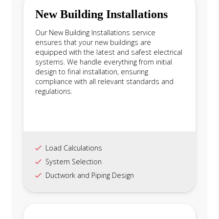
New Building Installations
Our New Building Installations service
ensures that your new buildings are
equipped with the latest and safest electrical
systems. We handle everything from initial
design to final installation, ensuring
compliance with all relevant standards and
regulations.
Load Calculations
System Selection
Ductwork and Piping Design