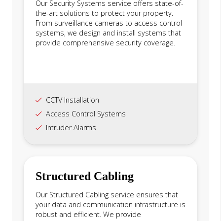
Our Security Systems service offers state-of-
the-art solutions to protect your property.
From surveillance cameras to access control
systems, we design and install systems that
provide comprehensive security coverage.
CCTV Installation
Access Control Systems
Intruder Alarms
Structured Cabling
Our Structured Cabling service ensures that
your data and communication infrastructure is
robust and efficient. We provide