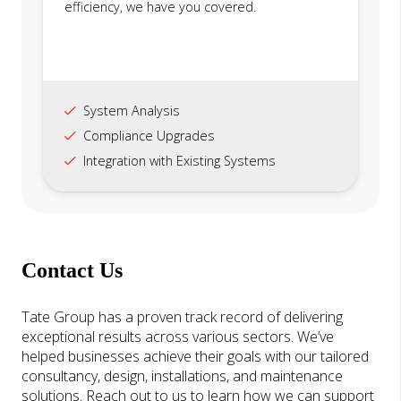
efficiency, we have you covered.
System Analysis
Compliance Upgrades
Integration with Existing Systems
Contact Us
Tate Group has a proven track record of delivering
exceptional results across various sectors. We’ve
helped businesses achieve their goals with our tailored
consultancy, design, installations, and maintenance
solutions. Reach out to us to learn how we can support