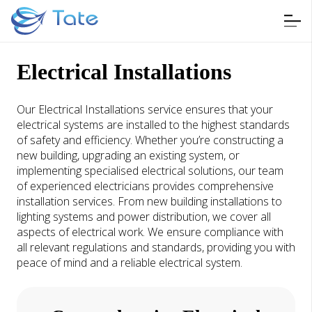
Electrical Installations
Our Electrical Installations service ensures that your
electrical systems are installed to the highest standards
of safety and efficiency. Whether you’re constructing a
new building, upgrading an existing system, or
implementing specialised electrical solutions, our team
of experienced electricians provides comprehensive
installation services. From new building installations to
lighting systems and power distribution, we cover all
aspects of electrical work. We ensure compliance with
all relevant regulations and standards, providing you with
peace of mind and a reliable electrical system.