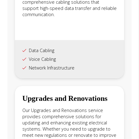
comprehensive cabling solutions that
support high-speed data transfer and reliable
communication.
Data Cabling
Voice Cabling
Network Infrastructure
Upgrades and Renovations
Our Upgrades and Renovations service
provides comprehensive solutions for
updating and enhancing existing electrical
systems. Whether you need to upgrade to
meet new regulations or renovate to improve