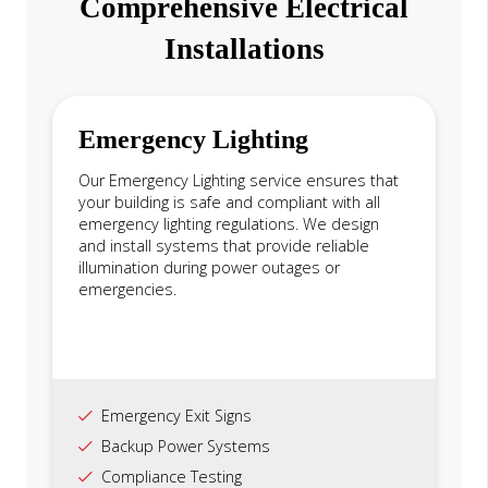
Comprehensive Electrical
Installations
Emergency Lighting
Our Emergency Lighting service ensures that
your building is safe and compliant with all
emergency lighting regulations. We design
and install systems that provide reliable
illumination during power outages or
emergencies.
Emergency Exit Signs
Backup Power Systems
Compliance Testing