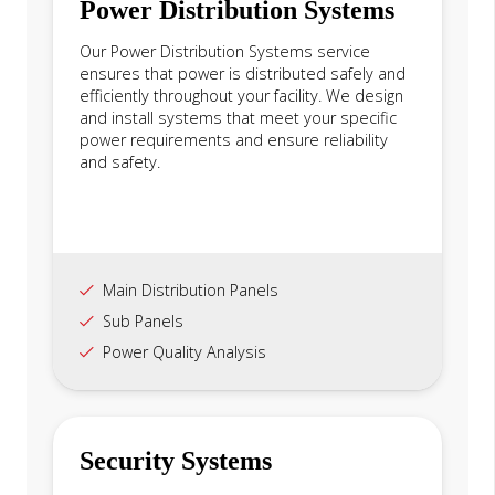
Power Distribution Systems
Our Power Distribution Systems service
ensures that power is distributed safely and
efficiently throughout your facility. We design
and install systems that meet your specific
power requirements and ensure reliability
and safety.
Main Distribution Panels
Sub Panels
Power Quality Analysis
Security Systems