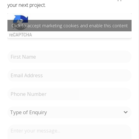
your next project.
Click to accept marketing cookies and enable this content
Type of Enquiry