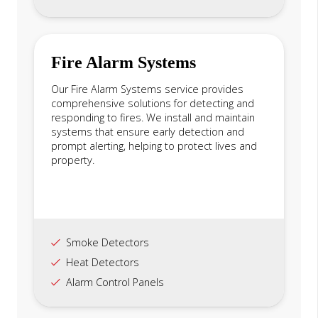
Fire Alarm Systems
Our Fire Alarm Systems service provides
comprehensive solutions for detecting and
responding to fires. We install and maintain
systems that ensure early detection and
prompt alerting, helping to protect lives and
property.
Smoke Detectors
Heat Detectors
Alarm Control Panels