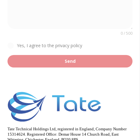
0 / 500
Yes, I agree to the privacy policy
Send
Tate Technical Holdings Ltd, registered in England, Company Number
15314624. Registered Office: Demar House 14 Church Road, East
Wittering, Chichester, England, PO20 8PS.