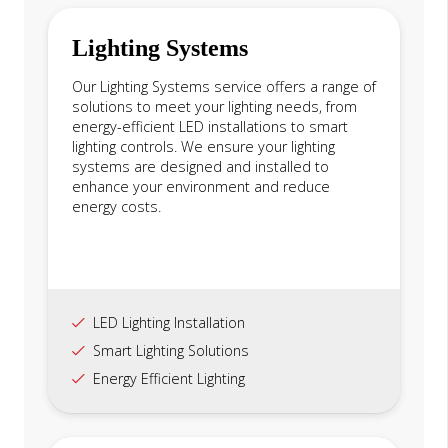
Lighting Systems
Our Lighting Systems service offers a range of
solutions to meet your lighting needs, from
energy-efficient LED installations to smart
lighting controls. We ensure your lighting
systems are designed and installed to
enhance your environment and reduce
energy costs.
LED Lighting Installation
Smart Lighting Solutions
Energy Efficient Lighting