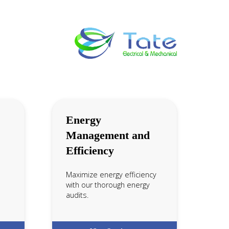
Energy
Management and
Efficiency
Maximize energy efficiency
with our thorough energy
audits.