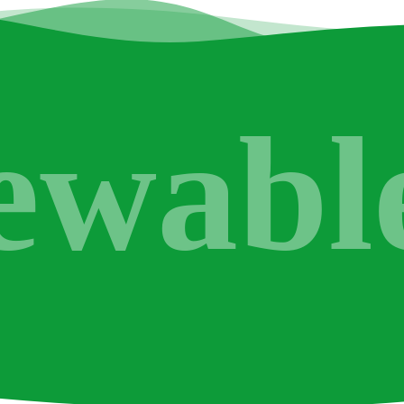
ewabl