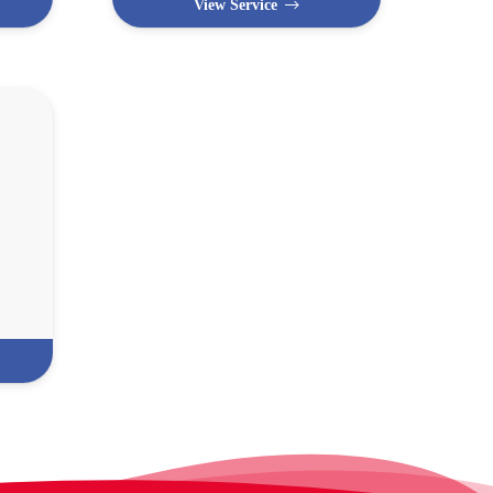
View Service