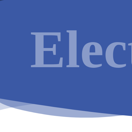
Electrical
Services available in
Reading
:
Elec