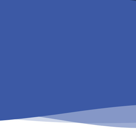
Get in touch