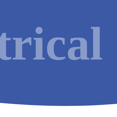
HVAC
Renewable
trical