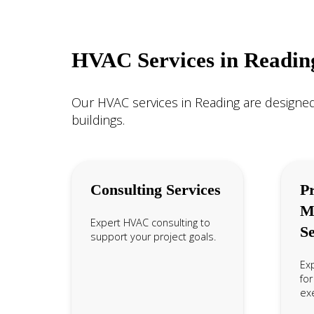
HVAC Services in Readin
Our HVAC services in Reading are designed
buildings.
Consulting Services
Pr
M
Expert HVAC consulting to
Se
support your project goals.
Ex
for
exe