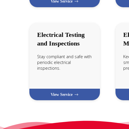
View Service
Electrical Testing
El
and Inspections
M
Stay compliant and safe with
Ke
periodic electrical
smo
inspections.
pr
View Service