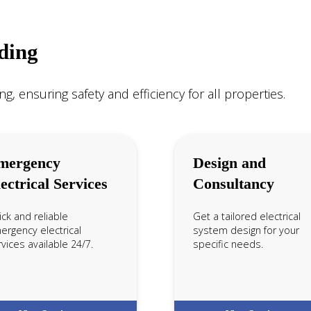
ading
ng, ensuring safety and efficiency for all properties.
mergency
Design and
ectrical Services
Consultancy
ck and reliable
Get a tailored electrical
ergency electrical
system design for your
vices available 24/7.
specific needs.