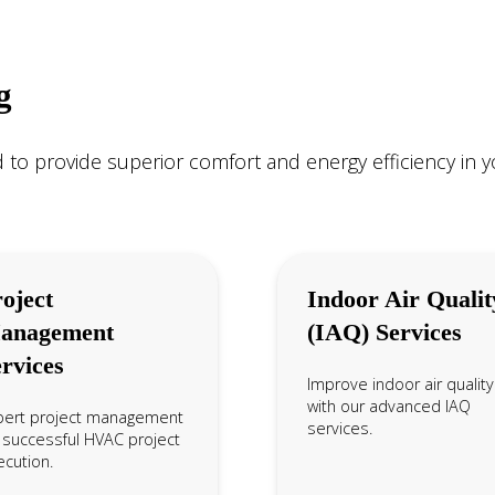
g
 to provide superior comfort and energy efficiency in 
oject
Indoor Air Qualit
anagement
(IAQ) Services
rvices
Improve indoor air quality
with our advanced IAQ
pert project management
services.
 successful HVAC project
cution.