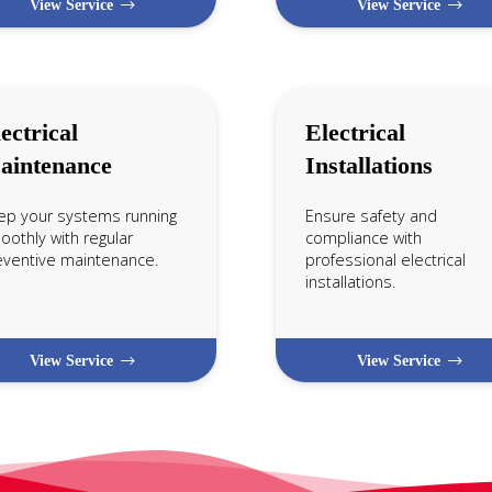
View Service
View Service
ectrical
Electrical
aintenance
Installations
ep your systems running
Ensure safety and
othly with regular
compliance with
eventive maintenance.
professional electrical
installations.
View Service
View Service