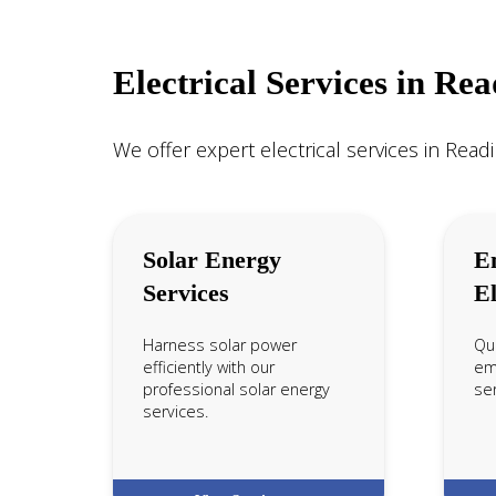
Electrical Services in Re
We offer expert electrical services in Readi
Solar Energy
E
Services
El
Harness solar power
Qui
efficiently with our
em
professional solar energy
ser
services.