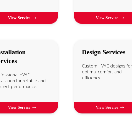
View Service
View Service
stallation
Design Services
rvices
Custom HVAC designs for
optimal comfort and
ofessional HVAC
efficiency.
tallation for reliable and
icient performance.
View Service
View Service