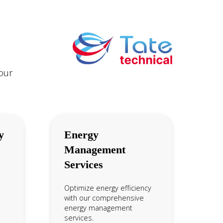
your
y
Energy
Management
Services
Optimize energy efficiency
with our comprehensive
energy management
services.