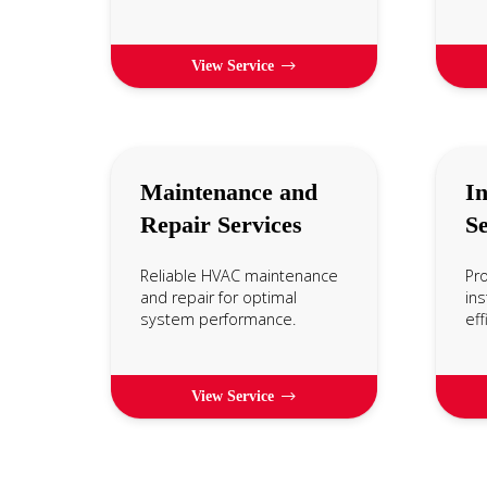
View Service
Maintenance and
In
Repair Services
Se
Reliable HVAC maintenance
Pr
and repair for optimal
ins
system performance.
eff
View Service