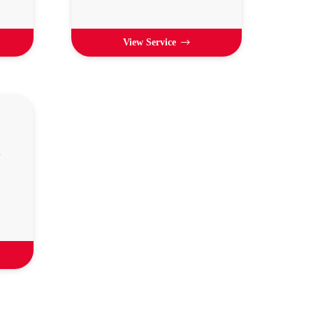
View Service