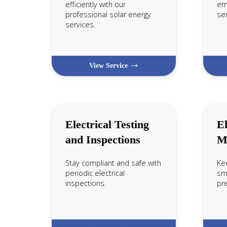
efficiently with our
em
professional solar energy
ser
services.
View Service
Electrical Testing
El
and Inspections
M
Stay compliant and safe with
Ke
periodic electrical
smo
inspections.
pr