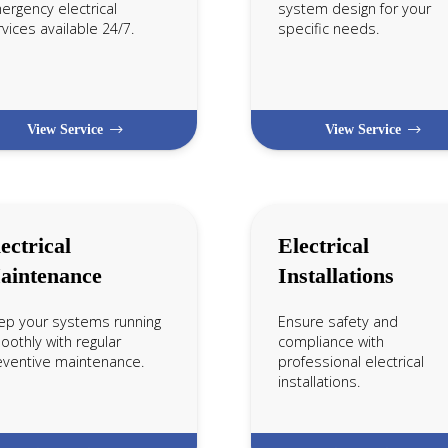
ergency electrical
system design for your
vices available 24/7.
specific needs.
View Service
View Service
ectrical
Electrical
aintenance
Installations
ep your systems running
Ensure safety and
othly with regular
compliance with
eventive maintenance.
professional electrical
installations.