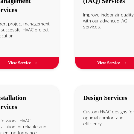
anagement
(IAQ) Services
rvices
Improve indoor air quality
with our advanced IAQ
pert project management
services.
 successful HVAC project
cution.
View Service
View Service
stallation
Design Services
rvices
Custom HVAC designs for
optimal comfort and
ofessional HVAC
efficiency.
tallation for reliable and
icient performance.