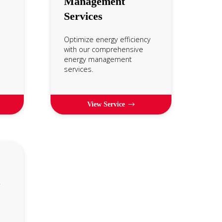
Management
Services
Optimize energy efficiency
with our comprehensive
energy management
services.
View Service