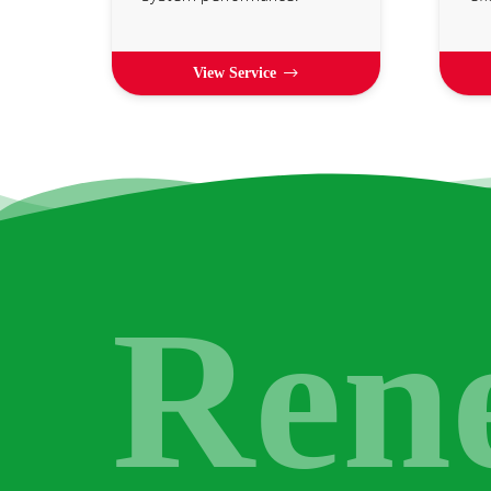
View Service
Ren