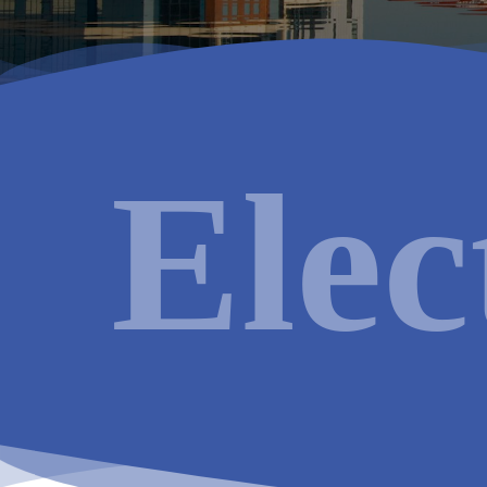
Electric
Services available in
Manchester
:
Elec