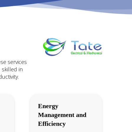
ese services
skilled in
ctivity.
Energy
Management and
Efficiency