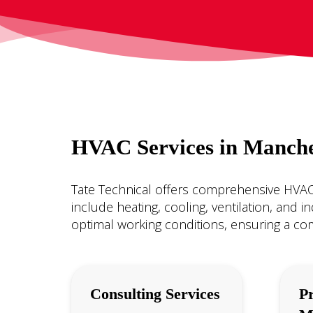
HVAC Services in Manche
Tate Technical offers comprehensive HVAC 
include heating, cooling, ventilation, and 
optimal working conditions, ensuring a co
Consulting Services
Pr