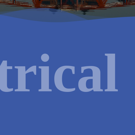
al
HVAC
Renewable
trical