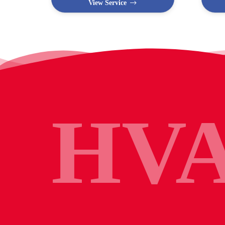
View Service
HV