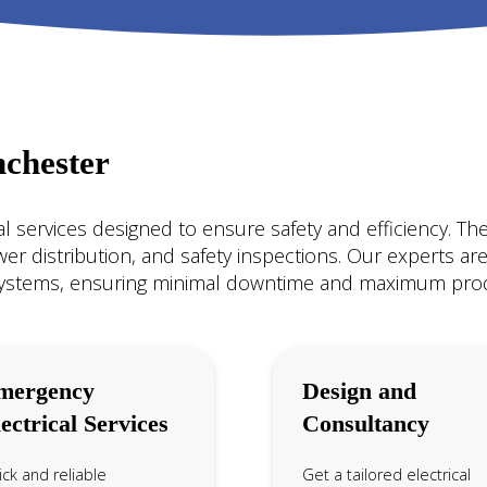
nchester
ical services designed to ensure safety and efficiency. Th
ower distribution, and safety inspections. Our experts are 
systems, ensuring minimal downtime and maximum produ
mergency
Design and
ectrical Services
Consultancy
ck and reliable
Get a tailored electrical