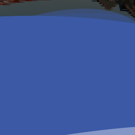
Get in touch