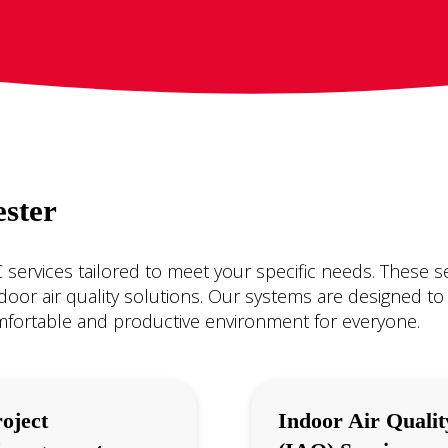
ster
services tailored to meet your specific needs. These s
indoor air quality solutions. Our systems are designed to
mfortable and productive environment for everyone.
oject
Indoor Air Qualit