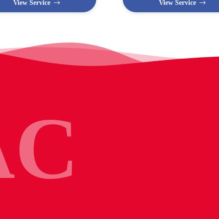
View Service
View Service
AC