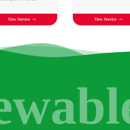
View Service
View Service
ewabl