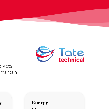
ervices
 maintain
y
Energy