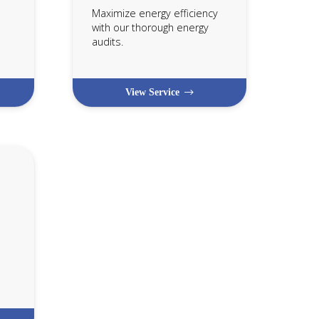
Maximize energy efficiency
with our thorough energy
audits.
View Service