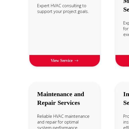
M
Expert HVAC consulting to
Se
support your project goals.
Ex
for
exe
View Service
Maintenance and
In
Repair Services
Se
Reliable HVAC maintenance
Pr
and repair for optimal
ins
system performance.
eff