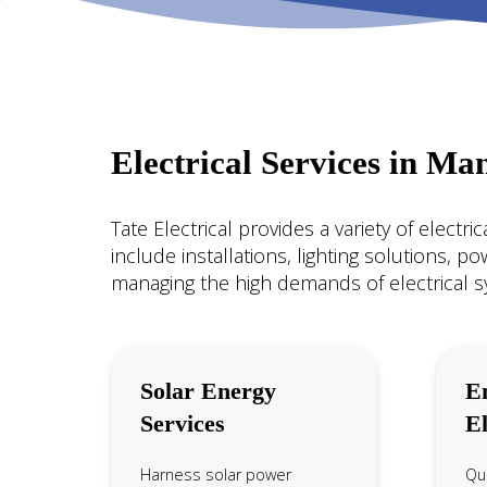
Electrical Services in Ma
Tate Electrical provides a variety of electr
include installations, lighting solutions, p
managing the high demands of electrical 
Solar Energy
E
Services
El
Harness solar power
Qui