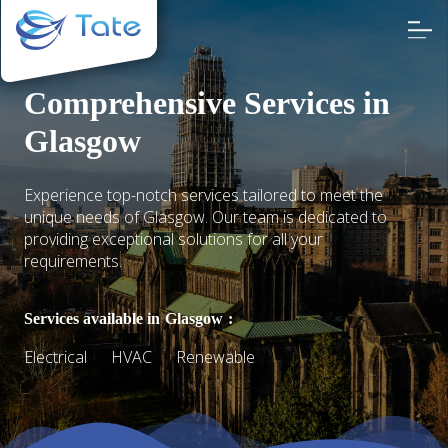
Comprehensive Services in
Glasgow
Experience top-notch services tailored to meet the
unique needs of Glasgow. Our team is dedicated to
providing exceptional solutions for all your
requirements.
Services available in
Glasgow
:
Electrical
HVAC
Renewable