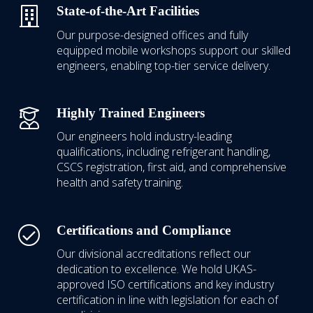
State-of-the-Art Facilities
Our purpose-designed offices and fully
equipped mobile workshops support our skilled
engineers, enabling top-tier service delivery.
Highly Trained Engineers
Our engineers hold industry-leading
qualifications, including refrigerant handling,
CSCS registration, first aid, and comprehensive
health and safety training.
Certifications and Compliance
Our divisional accreditations reflect our
dedication to excellence.
We hold UKAS-
approved ISO certifications
and key industry
certification in line with legislation for each of