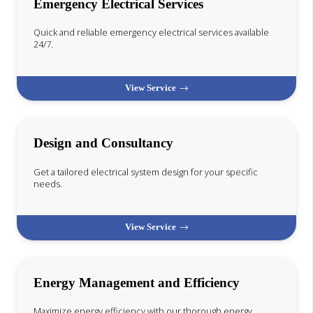
Emergency Electrical Services
Quick and reliable emergency electrical services available
24/7.
View Service
Design and Consultancy
Get a tailored electrical system design for your specific
needs.
View Service
Energy Management and Efficiency
Maximize energy efficiency with our thorough energy