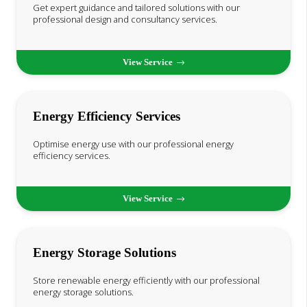
Get expert guidance and tailored solutions with our
professional design and consultancy services.
View Service
Energy Efficiency Services
Optimise energy use with our professional energy
efficiency services.
View Service
Energy Storage Solutions
Store renewable energy efficiently with our professional
energy storage solutions.