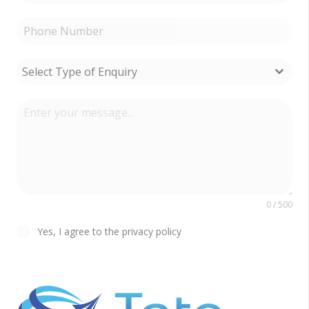
Select Type of Enquiry
0 / 500
Yes, I agree to the privacy policy