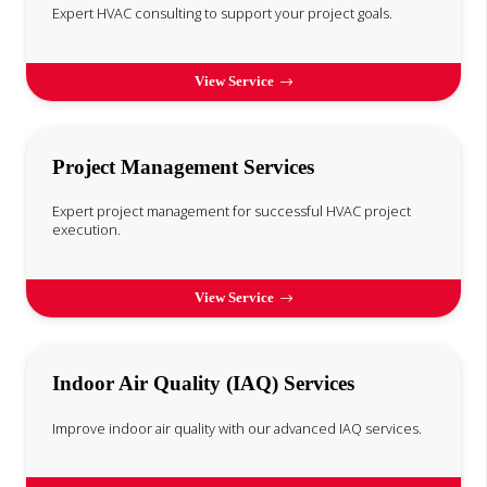
Expert HVAC consulting to support your project goals.
View Service
Project Management Services
Expert project management for successful HVAC project
execution.
View Service
Indoor Air Quality (IAQ) Services
Improve indoor air quality with our advanced IAQ services.