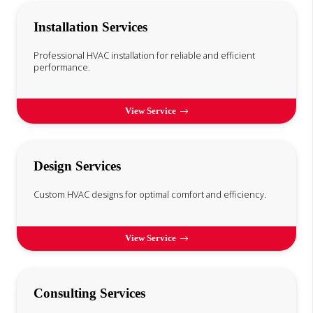
Installation Services
Professional HVAC installation for reliable and efficient
performance.
View Service
Design Services
Custom HVAC designs for optimal comfort and efficiency.
View Service
Consulting Services