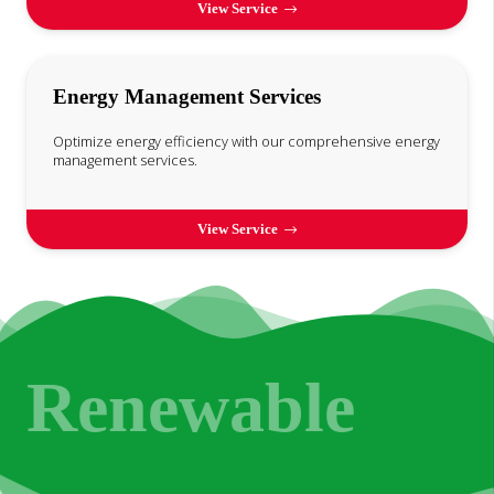
View Service
Energy Management Services
Optimize energy efficiency with our comprehensive energy
management services.
View Service
Renewable