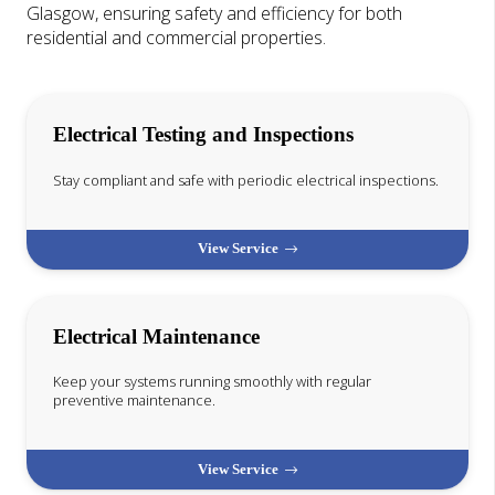
Glasgow, ensuring safety and efficiency for both
residential and commercial properties.
Electrical Testing and Inspections
Stay compliant and safe with periodic electrical inspections.
View Service
Electrical Maintenance
Keep your systems running smoothly with regular
preventive maintenance.
View Service