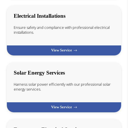
Electrical Installations
Ensure safety and compliance with professional electrical
installations.
View Service
Solar Energy Services
Harness solar power efficiently with our professional solar
energy services.
View Service