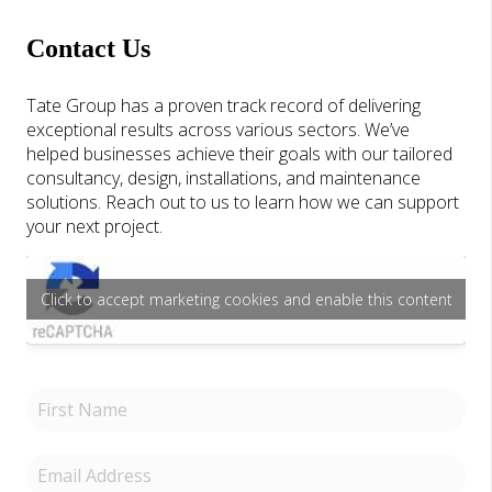
Contact Us
Tate Group has a proven track record of delivering
exceptional results across various sectors. We’ve
helped businesses achieve their goals with our tailored
consultancy, design, installations, and maintenance
solutions. Reach out to us to learn how we can support
your next project.
Click to accept marketing cookies and enable this content