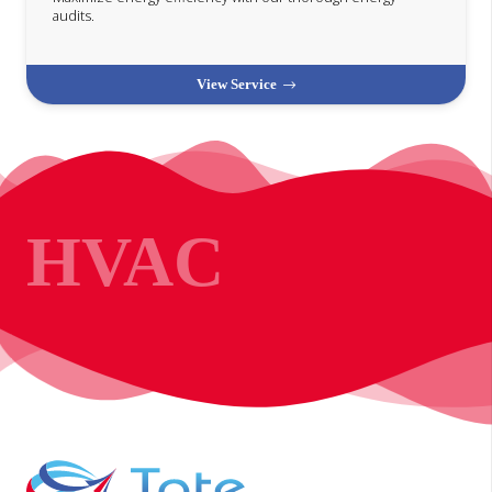
audits.
View Service
HVAC