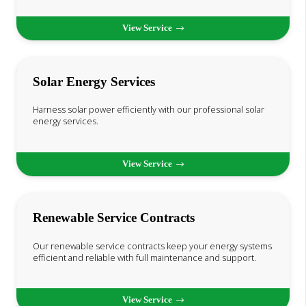
View Service
Solar Energy Services
Harness solar power efficiently with our professional solar
energy services.
View Service
Renewable Service Contracts
Our renewable service contracts keep your energy systems
efficient and reliable with full maintenance and support.
View Service