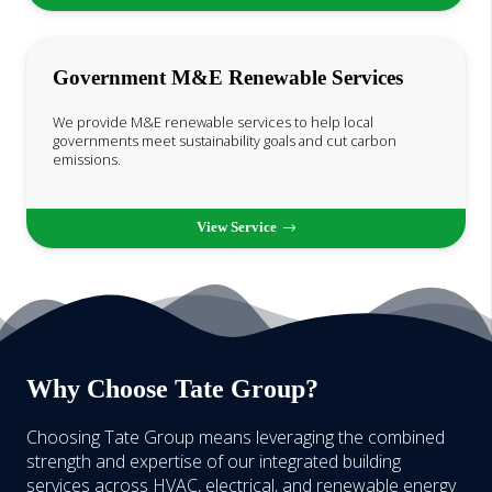
Government M&E Renewable Services
We provide M&E renewable services to help local
governments meet sustainability goals and cut carbon
emissions.
View Service
Why Choose Tate Group?
Choosing Tate Group means leveraging the combined
strength and expertise of our integrated building
services across HVAC, electrical, and renewable energy