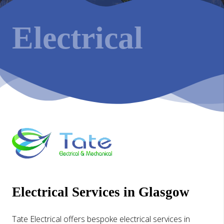
Electrical
Electrical Services in Glasgow
Tate Electrical offers bespoke electrical services in