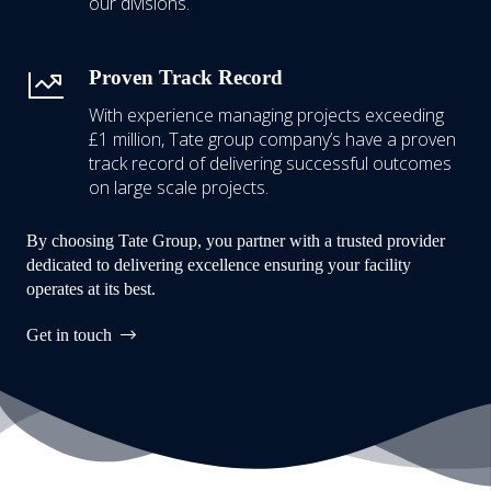
our divisions.
Proven Track Record
With experience managing projects exceeding
£1 million,
Tate group company’s have a proven
track record of delivering successful outcomes
on large scale projects.
By choosing Tate Group, you partner with a trusted provider
dedicated to delivering excellence ensuring your facility
operates at its best.
Get in touch