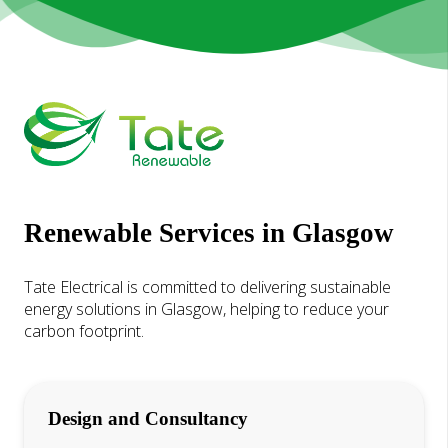
Renewable Services in Glasgow
Tate Electrical is committed to delivering sustainable
energy solutions in Glasgow, helping to reduce your
carbon footprint.
Design and Consultancy