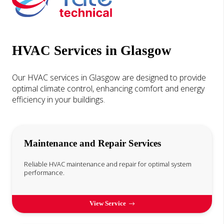
HVAC Services in Glasgow
Our HVAC services in Glasgow are designed to provide
optimal climate control, enhancing comfort and energy
efficiency in your buildings.
Maintenance and Repair Services
Reliable HVAC maintenance and repair for optimal system
performance.
View Service