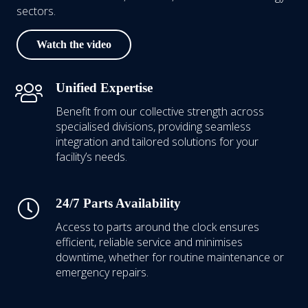
sectors.
Watch the video
Unified Expertise
Benefit from our collective strength across
specialised divisions, providing seamless
integration and tailored solutions for your
facility’s needs.
24/7 Parts Availability
Access to parts around the clock ensures
efficient, reliable service and minimises
downtime, whether for routine maintenance or
emergency repairs.