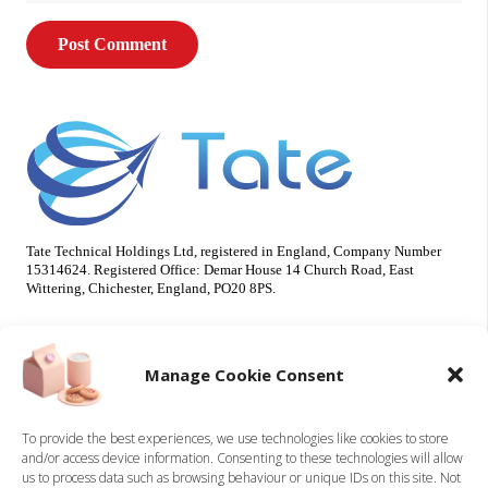
Post Comment
Tate Technical Holdings Ltd, registered in England, Company Number
15314624. Registered Office: Demar House 14 Church Road, East
Wittering, Chichester, England, PO20 8PS.
Useful Info
Our Brands
Manage Cookie Consent
About Us
Tate Electrical
Sustainability
Tate Technical
To provide the best experiences, we use technologies like cookies to store
and/or access device information. Consenting to these technologies will allow
Careers
us to process data such as browsing behaviour or unique IDs on this site. Not
Accreditations