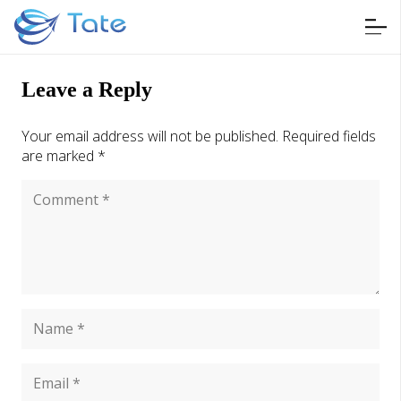
Leave a Reply
Your email address will not be published.
Required fields
are marked
*