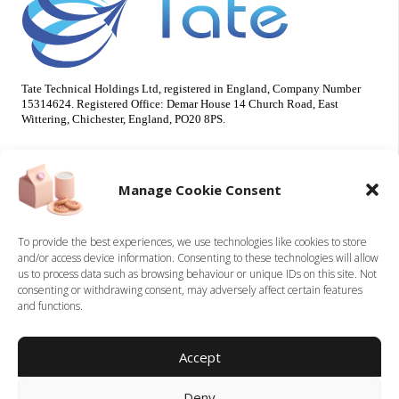
Tate Technical Holdings Ltd, registered in England, Company Number
15314624. Registered Office: Demar House 14 Church Road, East
Wittering, Chichester, England, PO20 8PS.
Useful Info
Our Brands
Manage Cookie Consent
About Us
Tate Electrical
Sustainability
Tate Technical
To provide the best experiences, we use technologies like cookies to store
and/or access device information. Consenting to these technologies will allow
Careers
us to process data such as browsing behaviour or unique IDs on this site. Not
Accreditations
consenting or withdrawing consent, may adversely affect certain features
Contact
and functions.
Legal
Accept
Privacy Policy
Deny