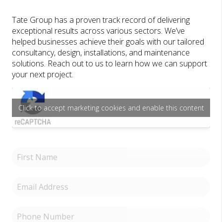
Tate Group has a proven track record of delivering
exceptional results across various sectors. We’ve
helped businesses achieve their goals with our tailored
consultancy, design, installations, and maintenance
solutions. Reach out to us to learn how we can support
your next project.
Click to accept marketing cookies and enable this content