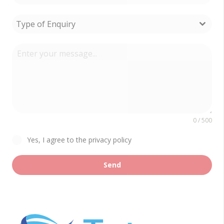
Type of Enquiry
0 / 500
Yes, I agree to the privacy policy
Send