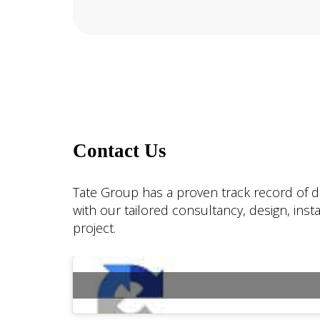
Contact Us
Tate Group has a proven track record of de
with our tailored consultancy, design, ins
project.