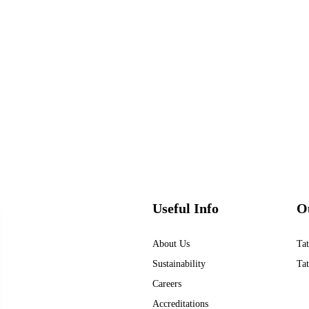
Useful Info
O
About Us
Tat
Sustainability
Tat
Careers
Accreditations