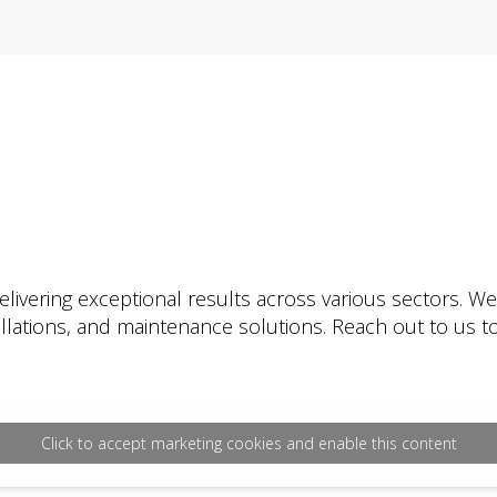
livering exceptional results across various sectors. W
tallations, and maintenance solutions. Reach out to us
Click to accept marketing cookies and enable this content