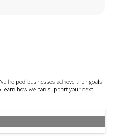
e’ve helped businesses achieve their goals
 to learn how we can support your next