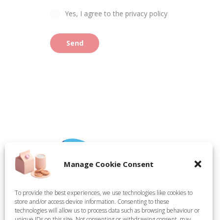
Yes, I agree to the privacy policy
Send
Manage Cookie Consent
To provide the best experiences, we use technologies like cookies to
store and/or access device information. Consenting to these
Tate Technical Holdings Ltd, registered in England,
technologies will allow us to process data such as browsing behaviour or
Company Number 15314624. Registered Office: Demar
unique IDs on this site. Not consenting or withdrawing consent, may