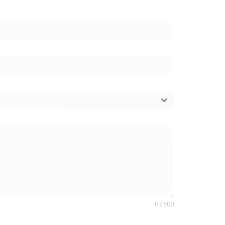
0 / 500