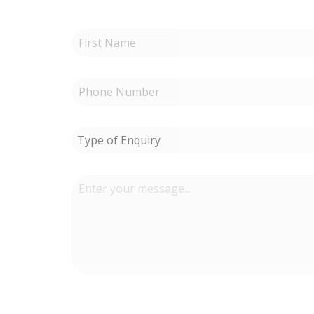
Type of Enquiry