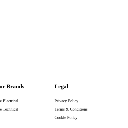
ur Brands
Legal
e Electrical
Privacy Policy
e Technical
Terms & Conditions
Cookie Policy