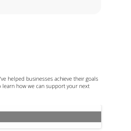
e’ve helped businesses achieve their goals
 to learn how we can support your next