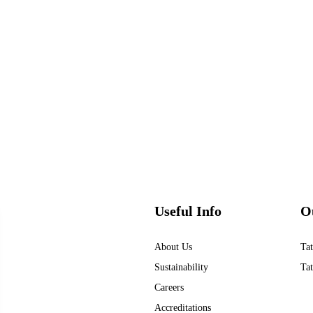
Useful Info
O
About Us
Tat
Sustainability
Tat
Careers
Accreditations