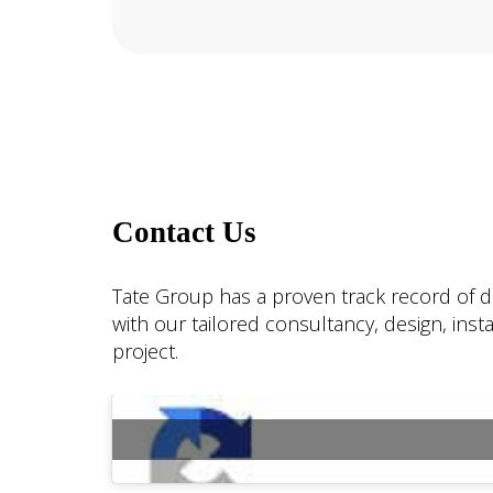
Contact Us
Tate Group has a proven track record of de
with our tailored consultancy, design, ins
project.