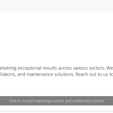
livering exceptional results across various sectors. W
tallations, and maintenance solutions. Reach out to us
Click to accept marketing cookies and enable this content