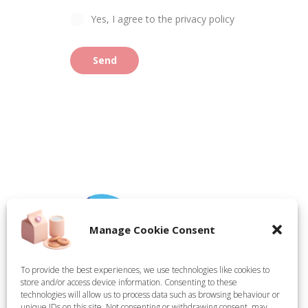
Yes, I agree to the privacy policy
Send
Manage Cookie Consent
To provide the best experiences, we use technologies like cookies to
store and/or access device information. Consenting to these
Tate Technical Holdings Ltd, registered in England,
technologies will allow us to process data such as browsing behaviour or
Company Number 15314624. Registered Office: Demar
unique IDs on this site. Not consenting or withdrawing consent, may