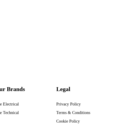
ur Brands
Legal
e Electrical
Privacy Policy
e Technical
Terms & Conditions
Cookie Policy