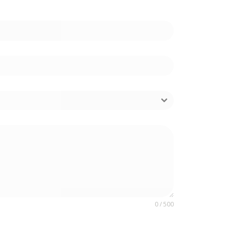
0 / 500