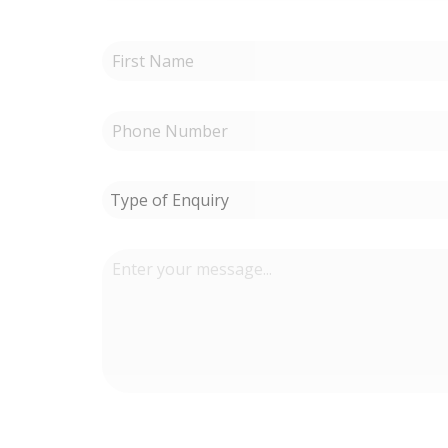
Type of Enquiry