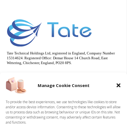
Tate Technical Holdings Ltd, registered in England, Company Number
15314624. Registered Office: Demar House 14 Church Road, East
Wittering, Chichester, England, PO20 8PS.
Useful Info
Our Brands
Manage Cookie Consent
About Us
Tate Electrical
Sustainability
Tate Technical
To provide the best experiences, we use technologies like cookies to store
and/or access device information. Consenting to these technologies will allow
Careers
us to process data such as browsing behaviour or unique IDs on this site. Not
Accreditations
consenting or withdrawing consent, may adversely affect certain features
Contact
and functions.