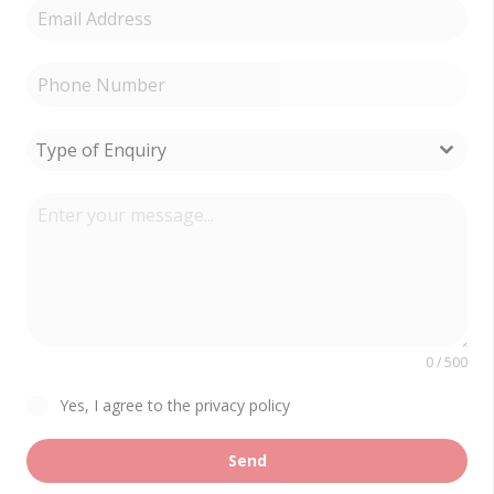
Type of Enquiry
0 / 500
Yes, I agree to the privacy policy
Send