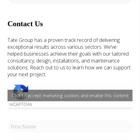
Contact Us
Tate Group has a proven track record of delivering
exceptional results across various sectors. We’ve
helped businesses achieve their goals with our tailored
consultancy, design, installations, and maintenance
solutions. Reach out to us to learn how we can support
your next project.
Click to accept marketing cookies and enable this content