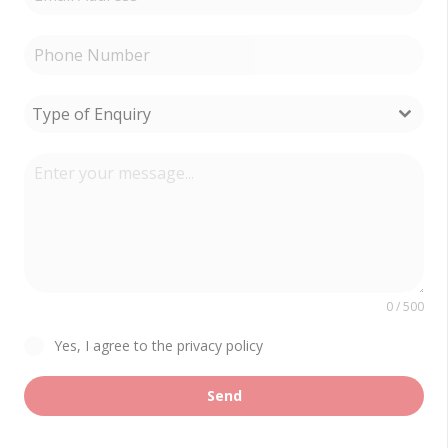
Type of Enquiry
0 / 500
Yes, I agree to the privacy policy
Send