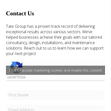
Contact Us
Tate Group has a proven track record of delivering
exceptional results across various sectors. We’ve
helped businesses achieve their goals with our tailored
consultancy, design, installations, and maintenance
solutions. Reach out to us to learn how we can support
your next project.
Click to accept marketing cookies and enable this content