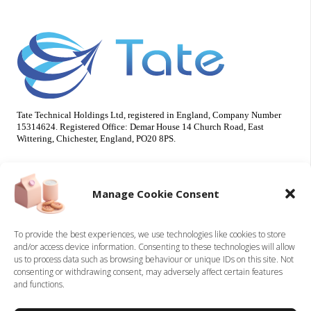
Tate Technical Holdings Ltd, registered in England, Company Number
15314624. Registered Office: Demar House 14 Church Road, East
Wittering, Chichester, England, PO20 8PS.
Useful Info
Our Brands
Manage Cookie Consent
About Us
Tate Electrical
Sustainability
Tate Technical
To provide the best experiences, we use technologies like cookies to store
and/or access device information. Consenting to these technologies will allow
Careers
us to process data such as browsing behaviour or unique IDs on this site. Not
Accreditations
consenting or withdrawing consent, may adversely affect certain features
Contact
and functions.