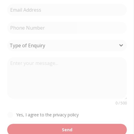
Type of Enquiry
0 / 500
Yes, I agree to the privacy policy
Send