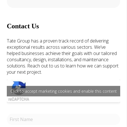
Contact Us
Tate Group has a proven track record of delivering
exceptional results across various sectors. We’ve
helped businesses achieve their goals with our tailored
consultancy, design, installations, and maintenance
solutions. Reach out to us to learn how we can support
your next project.
Click to accept marketing cookies and enable this content