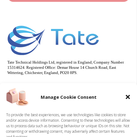
Tate Technical Holdings Ltd, registered in England, Company Number
15314624. Registered Office: Demar House 14 Church Road, East
Wittering, Chichester, England, PO20 8PS.
Useful Info
Our Brands
Manage Cookie Consent
About Us
Tate Electrical
Sustainability
Tate Technical
To provide the best experiences, we use technologies like cookies to store
and/or access device information. Consenting to these technologies will allow
Careers
us to process data such as browsing behaviour or unique IDs on this site. Not
Accreditations
consenting or withdrawing consent, may adversely affect certain features
Contact
and functions.