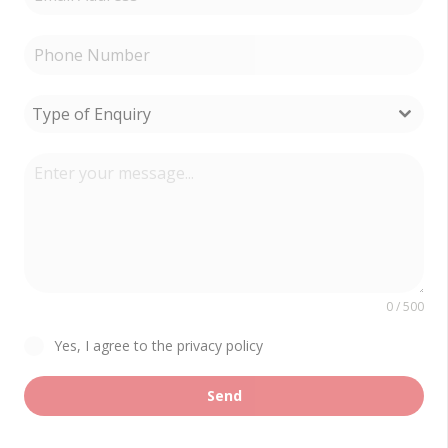
Type of Enquiry
0 / 500
Yes, I agree to the privacy policy
Send