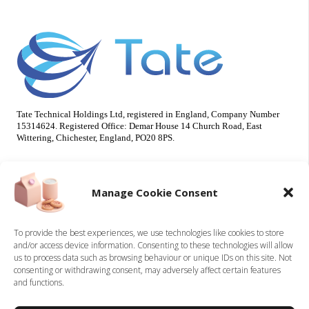
Tate Technical Holdings Ltd, registered in England, Company Number
15314624. Registered Office: Demar House 14 Church Road, East
Wittering, Chichester, England, PO20 8PS.
Useful Info
Our Brands
Manage Cookie Consent
About Us
Tate Electrical
Sustainability
Tate Technical
To provide the best experiences, we use technologies like cookies to store
and/or access device information. Consenting to these technologies will allow
Careers
us to process data such as browsing behaviour or unique IDs on this site. Not
Accreditations
consenting or withdrawing consent, may adversely affect certain features
Contact
and functions.