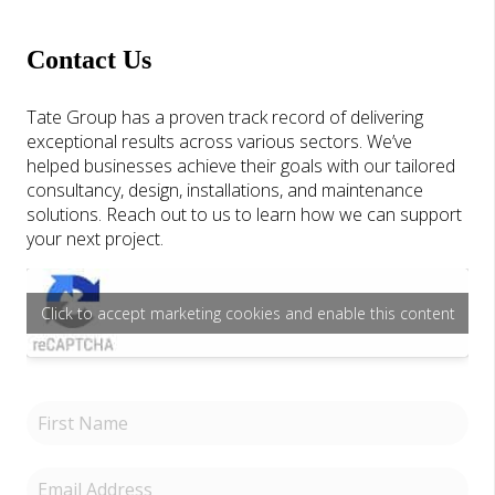
Contact Us
Tate Group has a proven track record of delivering
exceptional results across various sectors. We’ve
helped businesses achieve their goals with our tailored
consultancy, design, installations, and maintenance
solutions. Reach out to us to learn how we can support
your next project.
Click to accept marketing cookies and enable this content