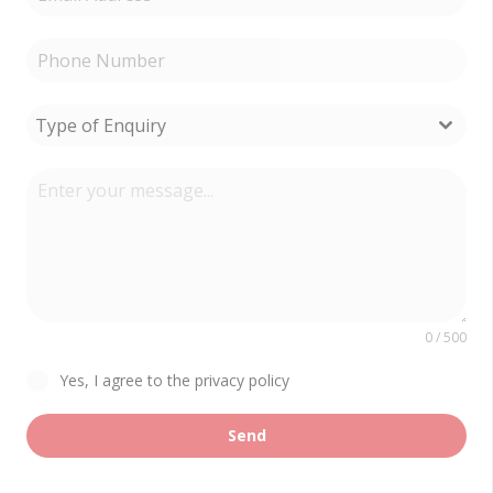
Type of Enquiry
0 / 500
Yes, I agree to the privacy policy
Send