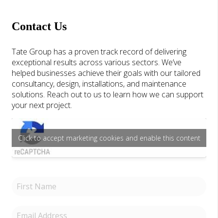
Contact Us
Tate Group has a proven track record of delivering
exceptional results across various sectors. We’ve
helped businesses achieve their goals with our tailored
consultancy, design, installations, and maintenance
solutions. Reach out to us to learn how we can support
your next project.
Click to accept marketing cookies and enable this content