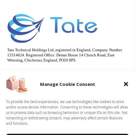
Tate Technical Holdings Ltd, registered in England, Company Number
15314624. Registered Office: Demar House 14 Church Road, East
Wittering, Chichester, England, PO20 8PS.
Useful Info
Our Brands
Manage Cookie Consent
About Us
Tate Electrical
Sustainability
Tate Technical
To provide the best experiences, we use technologies like cookies to store
and/or access device information. Consenting to these technologies will allow
Careers
us to process data such as browsing behaviour or unique IDs on this site. Not
Accreditations
consenting or withdrawing consent, may adversely affect certain features
Contact
and functions.