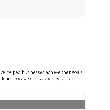
e’ve helped businesses achieve their goals
 to learn how we can support your next