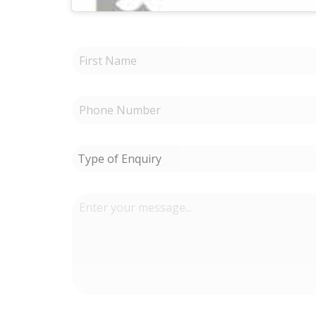
Type of Enquiry