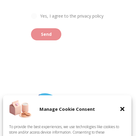
Yes, I agree to the privacy policy
Send
Manage Cookie Consent
To provide the best experiences, we use technologies like cookies to
store and/or access device information. Consenting to these
Tate Technical Holdings Ltd, registered in England,