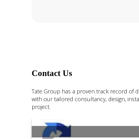
Contact Us
Tate Group has a proven track record of de
with our tailored consultancy, design, ins
project.