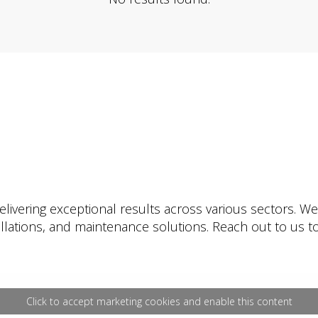
livering exceptional results across various sectors. W
tallations, and maintenance solutions. Reach out to us
Click to accept marketing cookies and enable this content