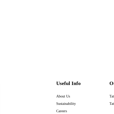
Useful Info
O
About Us
Tat
Sustainability
Tat
Careers