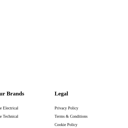
ur Brands
Legal
e Electrical
Privacy Policy
e Technical
Terms & Conditions
Cookie Policy