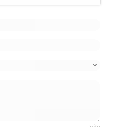
0 / 500