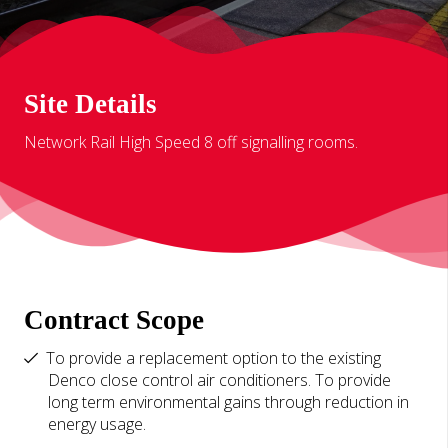
Site Details
Network Rail High Speed 8 off signalling rooms.
Contract Scope
To provide a replacement option to the existing
Denco close control air conditioners. To provide
long term environmental gains through reduction in
energy usage.