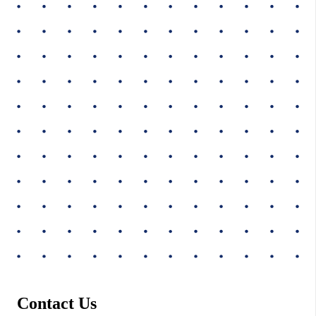
Contact Us