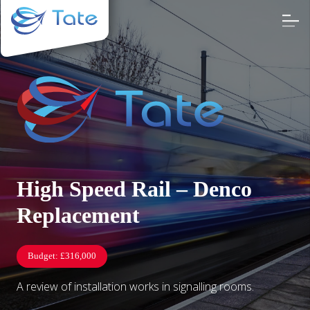
High Speed Rail – Denco
Replacement
Budget:
£316,000
A review of installation works in signalling rooms.