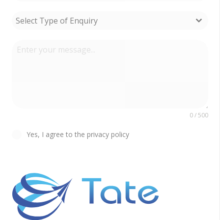
Select Type of Enquiry
0 / 500
Yes, I agree to the privacy policy