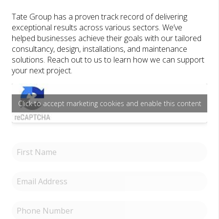
Tate Group has a proven track record of delivering
exceptional results across various sectors. We’ve
helped businesses achieve their goals with our tailored
consultancy, design, installations, and maintenance
solutions. Reach out to us to learn how we can support
your next project.
Click to accept marketing cookies and enable this content