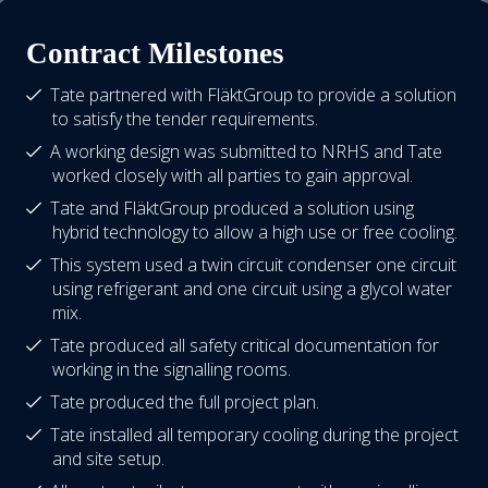
Contract Milestones
Tate partnered with FläktGroup to provide a solution
to satisfy the tender requirements.
A working design was submitted to NRHS and Tate
worked closely with all parties to gain approval.
Tate and FläktGroup produced a solution using
hybrid technology to allow a high use or free cooling.
This system used a twin circuit condenser one circuit
using refrigerant and one circuit using a glycol water
mix.
Tate produced all safety critical documentation for
working in the signalling rooms.
Tate produced the full project plan.
Tate installed all temporary cooling during the project
and site setup.