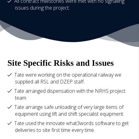
All contract milestones were met with no signalling
issues during the project.
Site Specific Risks and Issues
Tate were working on the operational railway we
supplied all RSL and DZEP staff.
Tate arranged dispensation with the NRHS project
team.
Tate arrange safe unloading of very large items of
equipment using lift and shift specialist equipment.
Tate used the innovate what3words software to get
deliveries to site first time every time.